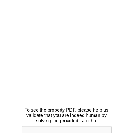
To see the property PDF, please help us
validate that you are indeed human by
solving the provided captcha.